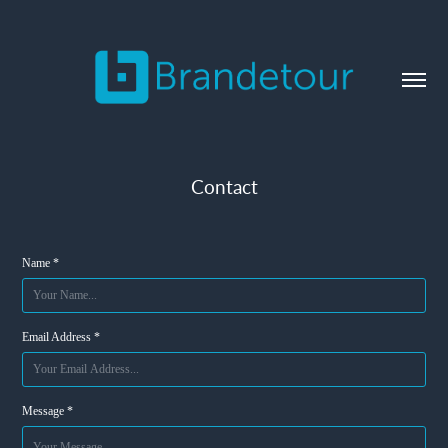
Contact
Name *
Email Address *
Message *